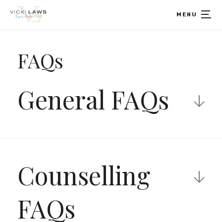
Home
MENU
FAQs
General FAQs
What is a modality?
Counselling
Modality is the term that refers to the mode or
way a therapy is delivered and experienced. A
therapeutic modality refers to the model used by
FAQs
the therapist to assist the client.