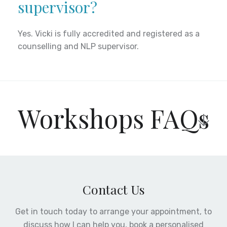
supervisor?
Yes. Vicki is fully accredited and registered as a
counselling and NLP supervisor.
Workshops FAQs
How much do your
workshops cost
Contact Us
Get in touch today to arrange your appointment, to
Each workshop and training session is different in
discuss how I can help you, book a personalised
content and duration as such the cost is