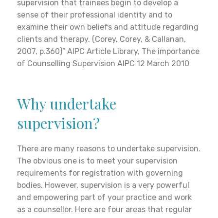
supervision that trainees begin to develop a
problem or presenting issue. Counselling is
private health?
sense of their professional identity and to
usually short-term.
examine their own beliefs and attitude regarding
clients and therapy. (Corey, Corey, & Callanan,
Vicki is covered currently is a registered provider
2007, p.360)” AIPC Article Library, The importance
with:
Who can get help from a
of Counselling Supervision AIPC 12 March 2010
BUPA
counsellor?
Medibank Private
Police Health Fund
Why undertake
Counselling is available to anyone or any entity.
The Doctors Health fund
supervision?
Is counselling confidential?
There are many reasons to undertake supervision.
The obvious one is to meet your supervision
Yes counselling is a confidential service.
requirements for registration with governing
Registered counsellors are governed by, and
bodies. However, supervision is a very powerful
adhere to a strict Code of Ethics. Confidentiality
and empowering part of your practice and work
is kept at all times except when someone may be
as a counsellor. Here are four areas that regular