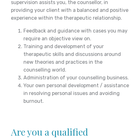
serious risk or as required by law.
supervision assists you, the counsellor, in
providing your client with a balanced and positive
experience within the therapeutic relationship.
Feedback and guidance with cases you may
require an objective view on.
Training and development of your
therapeutic skills and discussions around
new theories and practices in the
counselling world.
Administration of your counselling business.
Your own personal development / assistance
in resolving personal issues and avoiding
burnout.
Are you a qualified